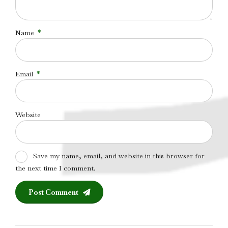
Name
*
Email
*
Website
Save my name, email, and website in this browser for
the next time I comment.
Post Comment