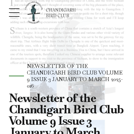
NEWSLETTER OF THE
CHANDIGARH BIRD CLUB VOLUME
9 ISSUE 3 JANUARY TO MARCH 2025-
016
Newsletter of the
Chandigarh Bird Club
Volume 9 Issue 3
January to March