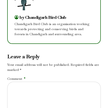
by Chandigarh Bird Club
Chandigarh Bird Club is an organisation working
towards protecting and conserving birds and
forests in Chandigarh and surrounding area.
Leave a Reply
Your email address will not be published. Required fields are
marked *
Comment
*