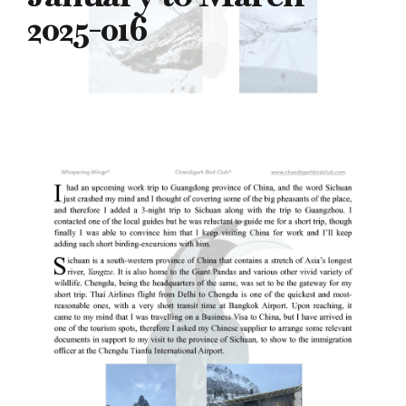
2025-016