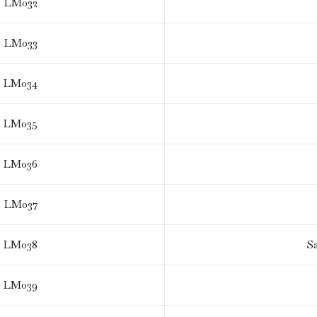
LM032
LM033
LM034
LM035
LM036
LM037
LM038
S
LM039