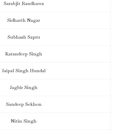
Sarabjit Randhawa
Sidharth Nagar
Subhash Sapru
Karandeep Singh
Jaipal Singh Hundal
Jagbir Singh
Sandeep Sekhon
Nitin Singh