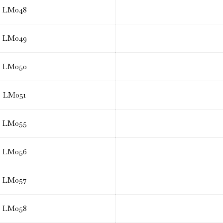
LM048
LM049
LM050
LM051
LM055
LM056
LM057
LM058