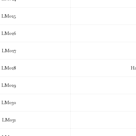
LM025
LM026
LM027
LM028
Ha
LM029
LM030
LM031