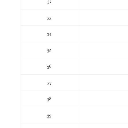
32
33
34
35
36
37
38
39