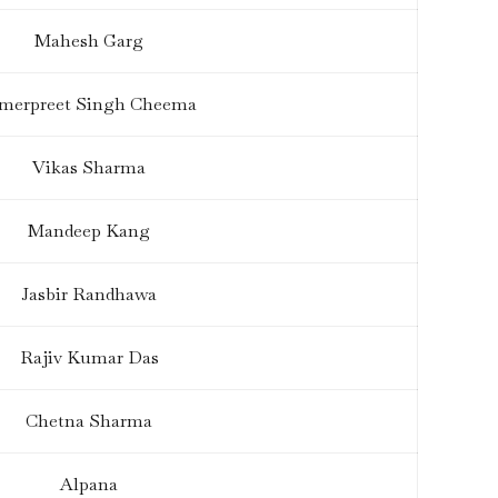
Mahesh Garg
merpreet Singh Cheema
Vikas Sharma
Mandeep Kang
Jasbir Randhawa
Rajiv Kumar Das
Chetna Sharma
Alpana