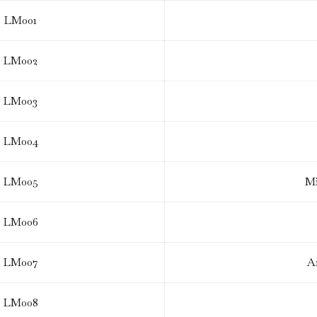
LM001
LM002
LM003
LM004
LM005
Mi
LM006
LM007
A
LM008