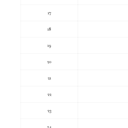
17
18
19
20
21
22
23
24