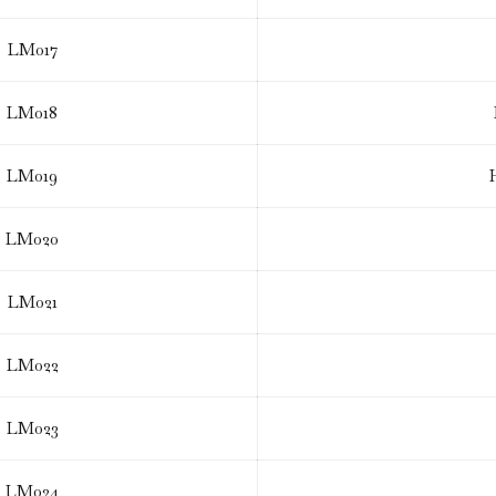
LM017
LM018
LM019
LM020
LM021
LM022
LM023
LM024