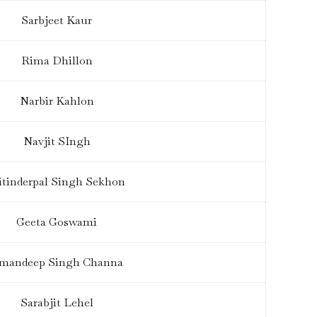
Sarbjeet Kaur
Rima Dhillon
Narbir Kahlon
Navjit SIngh
tinderpal Singh Sekhon
Geeta Goswami
mandeep Singh Channa
Sarabjit Lehel