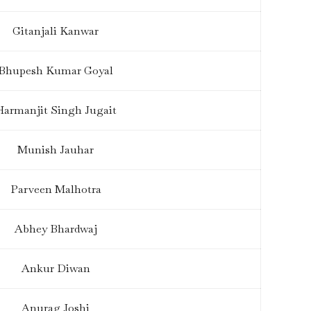
Gitanjali Kanwar
Bhupesh Kumar Goyal
Harmanjit Singh Jugait
Munish Jauhar
Parveen Malhotra
Abhey Bhardwaj
Ankur Diwan
Anurag Joshi