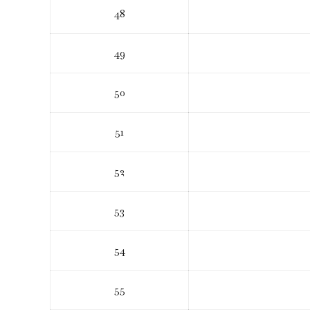
48
49
50
51
52
53
54
55