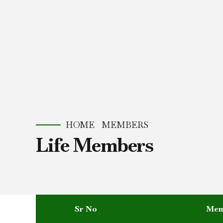
HOME
MEMBERS
Life Members
Sr No
Mem