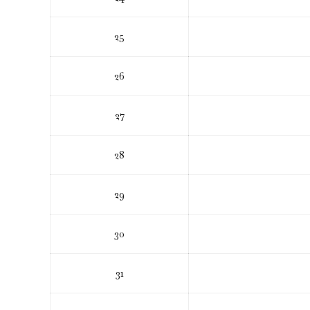
25
26
27
28
29
30
31