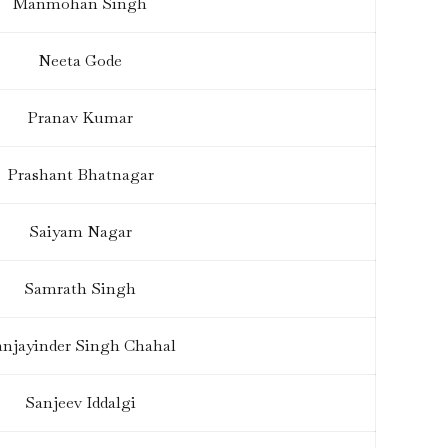
Manmohan Singh
Neeta Gode
Pranav Kumar
Prashant Bhatnagar
Saiyam Nagar
Samrath Singh
anjayinder Singh Chahal
Sanjeev Iddalgi