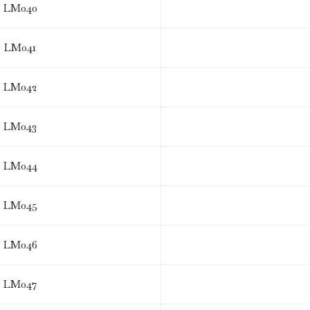
LM040
LM041
LM042
LM043
LM044
LM045
LM046
LM047