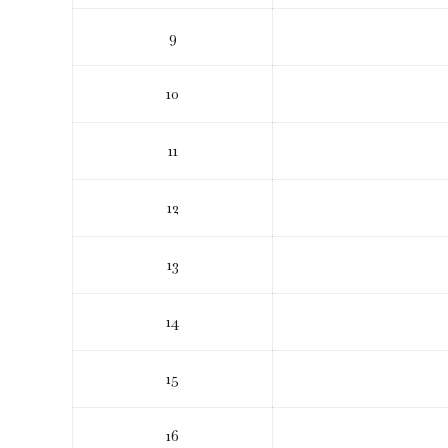
9
10
11
12
13
14
15
16