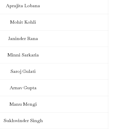
Aprajita Lobana
Mohit Kohli
Janinder Rana
Minni Sarkaria
Saroj Gulati
Arnav Gupta
Manu Mengi
Sukhwinder Singh