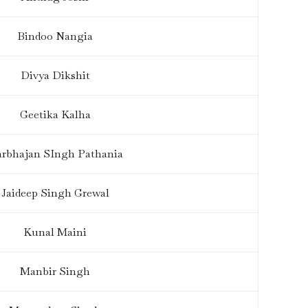
Bindoo Nangia
Divya Dikshit
Geetika Kalha
rbhajan SIngh Pathania
Jaideep Singh Grewal
Kunal Maini
Manbir Singh