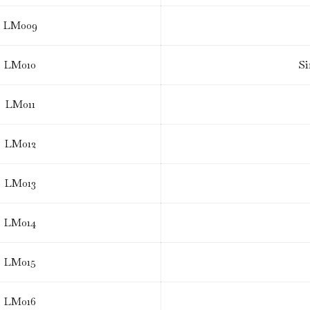
LM009
LM010
Si
LM011
LM012
LM013
LM014
LM015
LM016