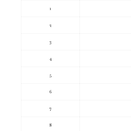
1
2
3
4
5
6
7
8