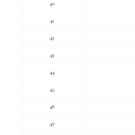
40
41
42
43
44
45
46
47