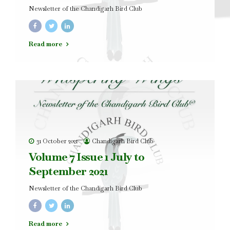
Newsletter of the Chandigarh Bird Club
Read more
31 October 2021
Chandigarh Bird Club
Volume 7 Issue 1 July to
September 2021
Newsletter of the Chandigarh Bird Club
Read more