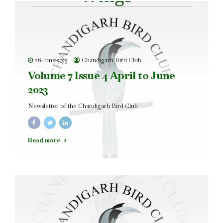
26 June 2023
Chandigarh Bird Club
Volume 7 Issue 4 April to June
2023
Newsletter of the Chandigarh Bird Club
Read more