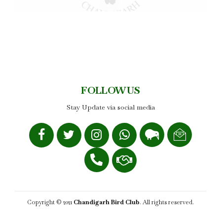
FOLLOW US
Stay Update via social media
Copyright © 2021
Chandigarh Bird Club
. All rights reserved.