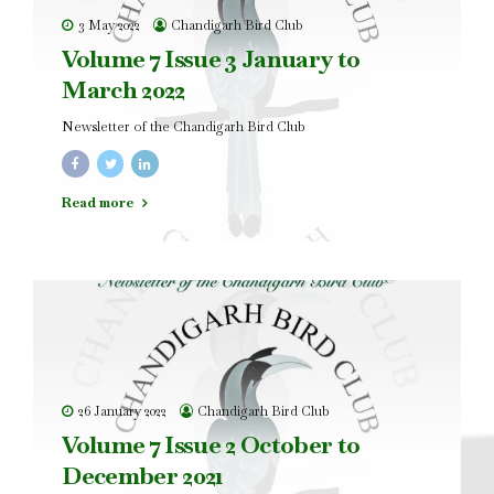
3 May 2022
Chandigarh Bird Club
Volume 7 Issue 3 January to
March 2022
Newsletter of the Chandigarh Bird Club
Read more
26 January 2022
Chandigarh Bird Club
Volume 7 Issue 2 October to
December 2021