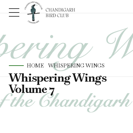
HOME
WHISPERING WINGS
Whispering Wings
Volume 7