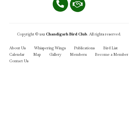
Copyright © 2021
Chandigarh Bird Club
. All rights reserved.
About Us
Whispering Wings
Publications
Bird List
Calendar
Map
Gallery
Members
Become a Member
Contact Us