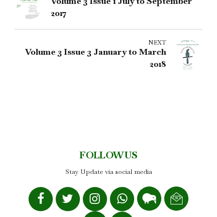
Volume 3 Issue 1 July to September
2017
NEXT
Volume 3 Issue 3 January to March
2018
FOLLOW US
Stay Update via social media