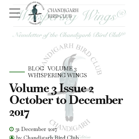
BLOG
VOLUME 3
WHISPERING WINGS
Volume 3 Issue 2
October to December
2017
31 December 2017
by Chandigarh Bird Club