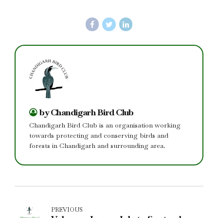
by Chandigarh Bird Club
Chandigarh Bird Club is an organisation working
towards protecting and conserving birds and
forests in Chandigarh and surrounding area.
PREVIOUS