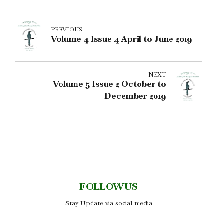
PREVIOUS
Volume 4 Issue 4 April to June 2019
NEXT
Volume 5 Issue 2 October to
December 2019
FOLLOW US
Stay Update via social media