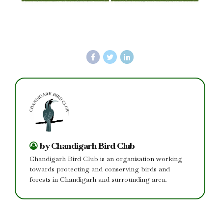
by Chandigarh Bird Club
Chandigarh Bird Club is an organisation working
towards protecting and conserving birds and
forests in Chandigarh and surrounding area.