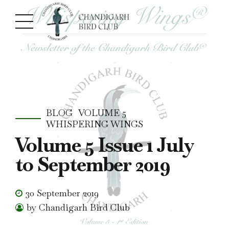
BLOG
VOLUME 5
WHISPERING WINGS
Volume 5 Issue 1 July
to September 2019
30 September 2019
by Chandigarh Bird Club