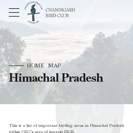
HOME
MAP
Himachal Pradesh
This is a list of important birding areas in Himachal Pradesh
within CBC’s area of interest ISCR.