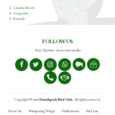
Chakki Morh
Jangeshu
Kasauli
FOLLOW US
Stay Update via social media
Copyright © 2021
Chandigarh Bird Club
. All rights reserved.
About Us
Whispering Wings
Publications
Bird List