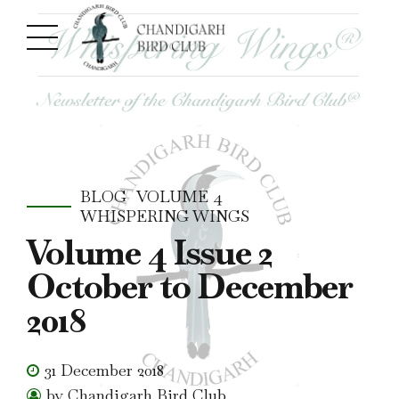
BLOG
VOLUME 4
WHISPERING WINGS
Volume 4 Issue 2
October to December
2018
31 December 2018
by Chandigarh Bird Club