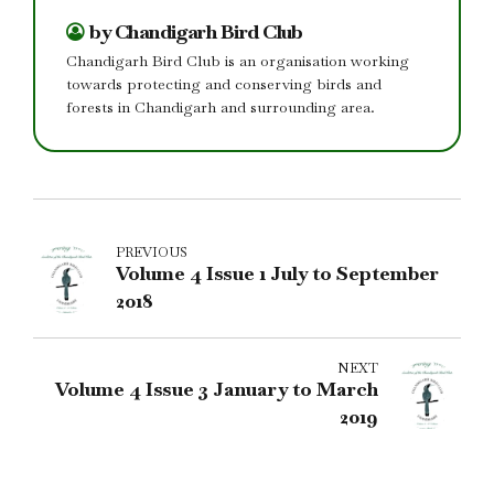
by Chandigarh Bird Club
Chandigarh Bird Club is an organisation working
towards protecting and conserving birds and
forests in Chandigarh and surrounding area.
PREVIOUS
Volume 4 Issue 1 July to September
2018
NEXT
Volume 4 Issue 3 January to March
2019