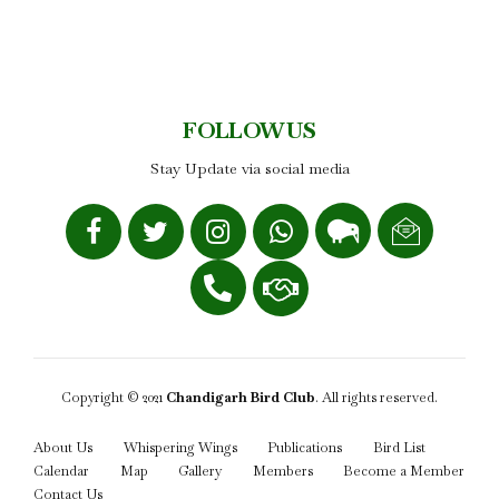
FOLLOW US
Stay Update via social media
Copyright © 2021
Chandigarh Bird Club
. All rights reserved.
About Us
Whispering Wings
Publications
Bird List
Calendar
Map
Gallery
Members
Become a Member
Contact Us