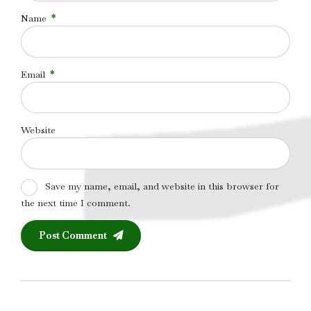
Name
*
Email
*
Website
Save my name, email, and website in this browser for
the next time I comment.
Post Comment