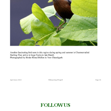
FOLLOW US