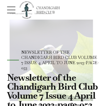
NEWSLETTER OF THE
CHANDIGARH BIRD CLUB VOLUME
7 ISSUE 4 APRIL TO JUNE 2023-PAGE-
053
Newsletter of the
Chandigarh Bird Club
Volume 7 Issue 4 April
to June 2023-page-053