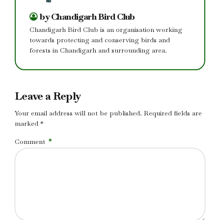
by Chandigarh Bird Club
Chandigarh Bird Club is an organisation working
towards protecting and conserving birds and
forests in Chandigarh and surrounding area.
Leave a Reply
Your email address will not be published. Required fields are
marked *
Comment
*