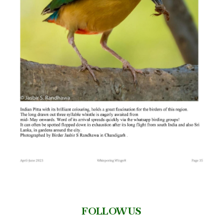
FOLLOW US