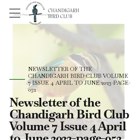
NEWSLETTER OF THE
CHANDIGARH BIRD CLUB VOLUME
7 ISSUE 4 APRIL TO JUNE 2023-PAGE-
052
Newsletter of the
Chandigarh Bird Club
Volume 7 Issue 4 April
to June 2023-page-052