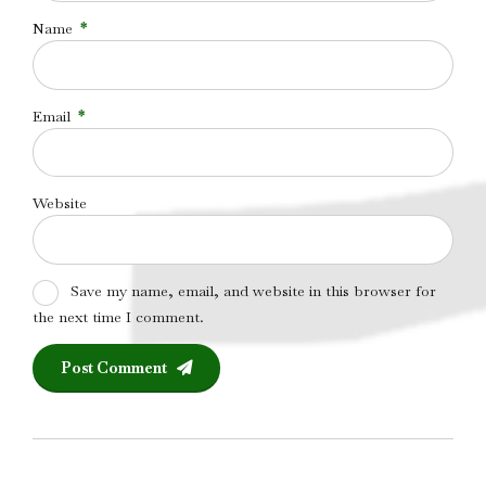
Name
*
Email
*
Website
Save my name, email, and website in this browser for
the next time I comment.
Post Comment