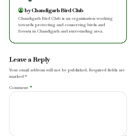
by Chandigarh Bird Club
Chandigarh Bird Club is an organisation working
towards protecting and conserving birds and
forests in Chandigarh and surrounding area.
Leave a Reply
Your email address will not be published. Required fields are
marked *
Comment
*