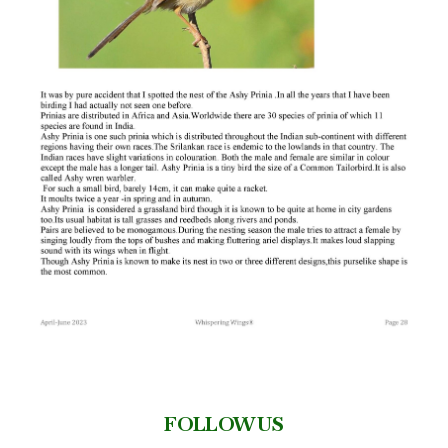
FOLLOW US