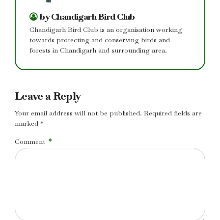
by Chandigarh Bird Club
Chandigarh Bird Club is an organisation working
towards protecting and conserving birds and
forests in Chandigarh and surrounding area.
Leave a Reply
Your email address will not be published. Required fields are
marked *
Comment
*