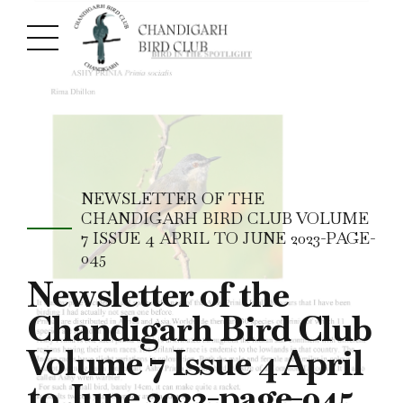
NEWSLETTER OF THE
CHANDIGARH BIRD CLUB VOLUME
7 ISSUE 4 APRIL TO JUNE 2023-PAGE-
045
Newsletter of the
Chandigarh Bird Club
Volume 7 Issue 4 April
to June 2023-page-045