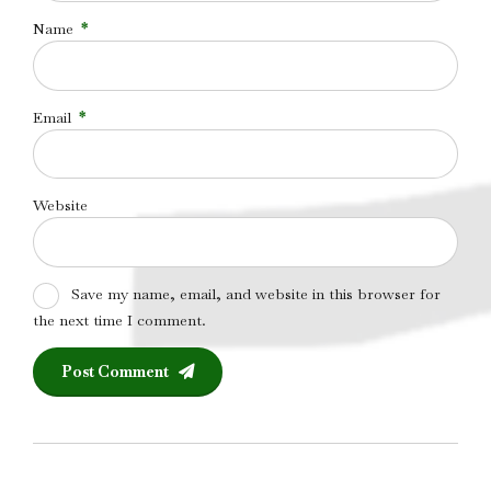
Name
*
Email
*
Website
Save my name, email, and website in this browser for
the next time I comment.
Post Comment