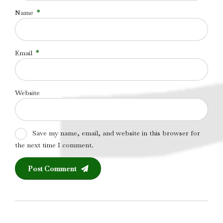
Name
*
Email
*
Website
Save my name, email, and website in this browser for
the next time I comment.
Post Comment