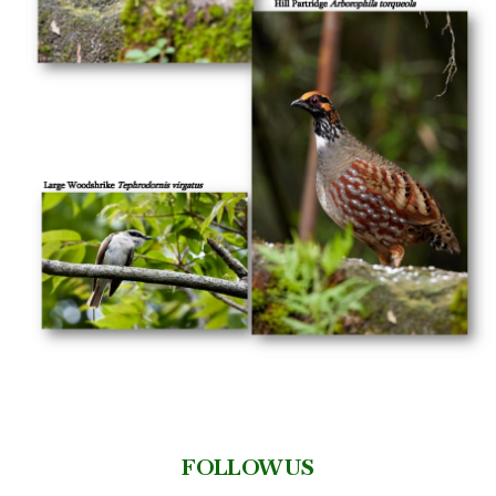
FOLLOW US