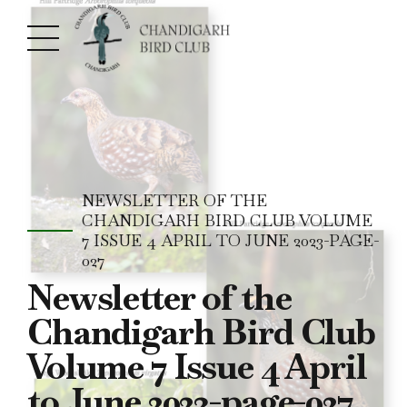
NEWSLETTER OF THE
CHANDIGARH BIRD CLUB VOLUME
7 ISSUE 4 APRIL TO JUNE 2023-PAGE-
027
Newsletter of the
Chandigarh Bird Club
Volume 7 Issue 4 April
to June 2023-page-027