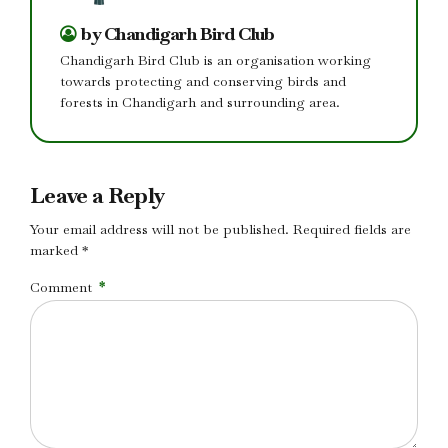
by Chandigarh Bird Club
Chandigarh Bird Club is an organisation working
towards protecting and conserving birds and
forests in Chandigarh and surrounding area.
Leave a Reply
Your email address will not be published. Required fields are
marked *
Comment
*