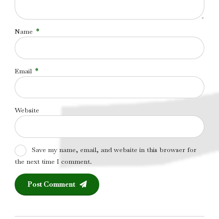
Name
*
Email
*
Website
Save my name, email, and website in this browser for
the next time I comment.
Post Comment