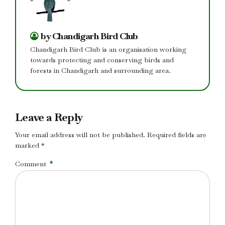
by Chandigarh Bird Club
Chandigarh Bird Club is an organisation working
towards protecting and conserving birds and
forests in Chandigarh and surrounding area.
Leave a Reply
Your email address will not be published. Required fields are
marked *
Comment
*