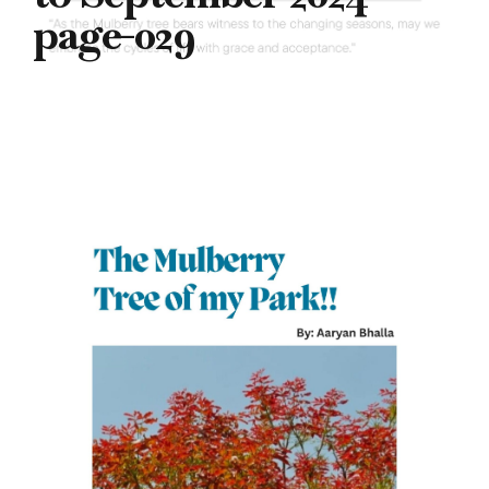
page-029