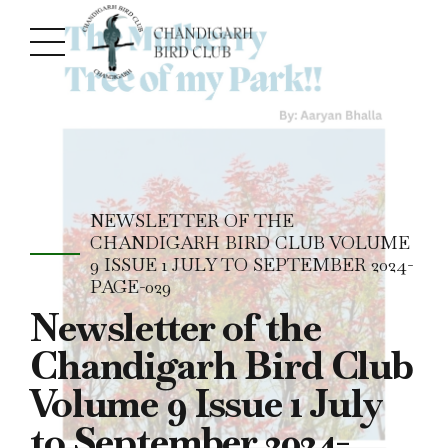
NEWSLETTER OF THE
CHANDIGARH BIRD CLUB VOLUME
9 ISSUE 1 JULY TO SEPTEMBER 2024-
PAGE-029
Newsletter of the
Chandigarh Bird Club
Volume 9 Issue 1 July
to September 2024-