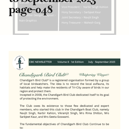
page-048