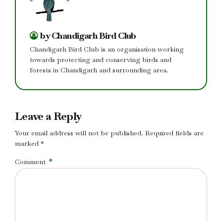
by Chandigarh Bird Club
Chandigarh Bird Club is an organisation working
towards protecting and conserving birds and
forests in Chandigarh and surrounding area.
Leave a Reply
Your email address will not be published. Required fields are
marked *
Comment
*