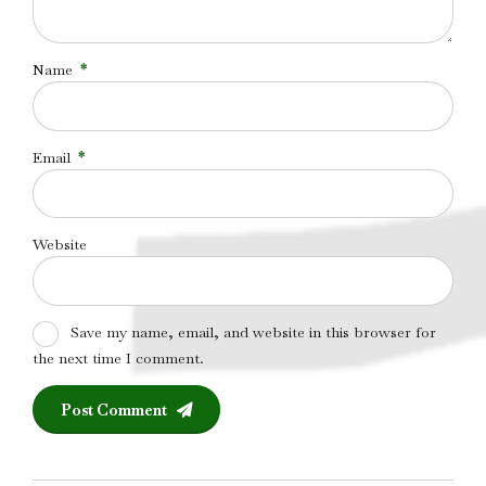
Name
*
Email
*
Website
Save my name, email, and website in this browser for
the next time I comment.
Post Comment