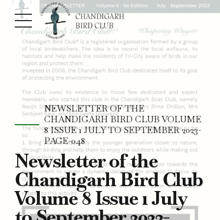
NEWSLETTER OF THE
CHANDIGARH BIRD CLUB VOLUME
8 ISSUE 1 JULY TO SEPTEMBER 2023-
PAGE-048
Newsletter of the
Chandigarh Bird Club
Volume 8 Issue 1 July
to September 2023-