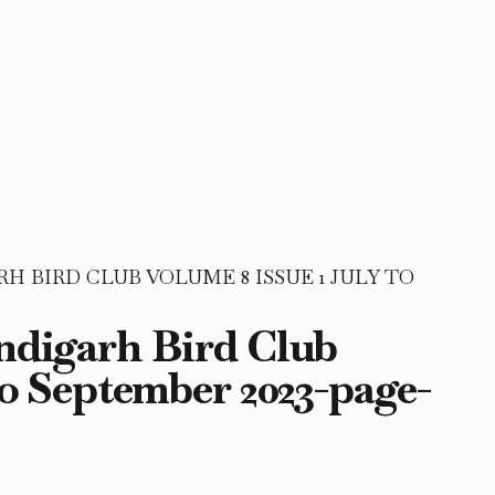
 BIRD CLUB VOLUME 8 ISSUE 1 JULY TO
andigarh Bird Club
to September 2023-page-