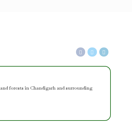
 and forests in Chandigarh and surrounding