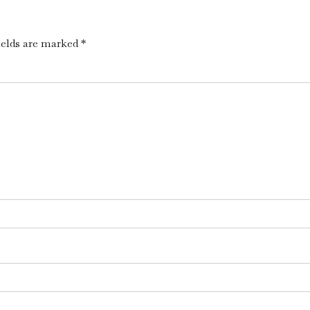
ields are marked *