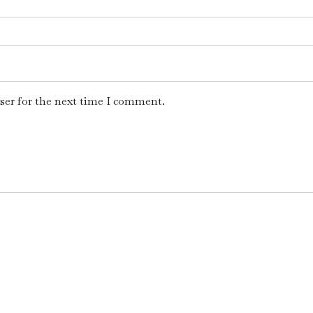
ser for the next time I comment.