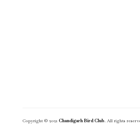
Copyright © 2021
Chandigarh Bird Club
. All rights reserv