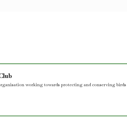
 Club
organisation working towards protecting and conserving birds