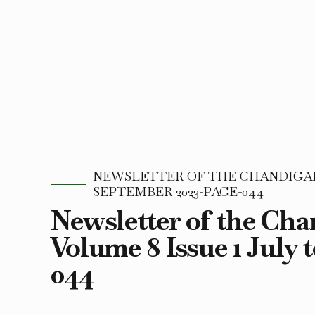
NEWSLETTER OF THE CHANDIGARH
SEPTEMBER 2023-PAGE-044
Newsletter of the Ch
Volume 8 Issue 1 July 
044