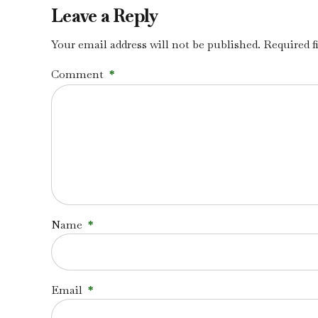
Leave a Reply
Your email address will not be published. Required f
Comment
*
Name
*
Email
*