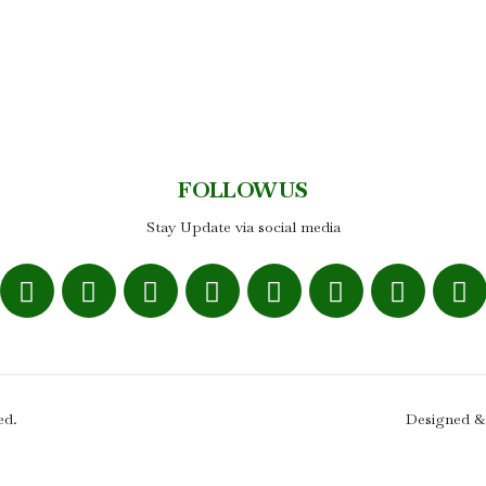
FOLLOW US
Stay Update via social media
ed.
Designed &