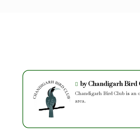
by Chandigarh Bird
Chandigarh Bird Club is an 
area.