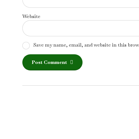
Website
Save my name, email, and website in this brow
Post Comment