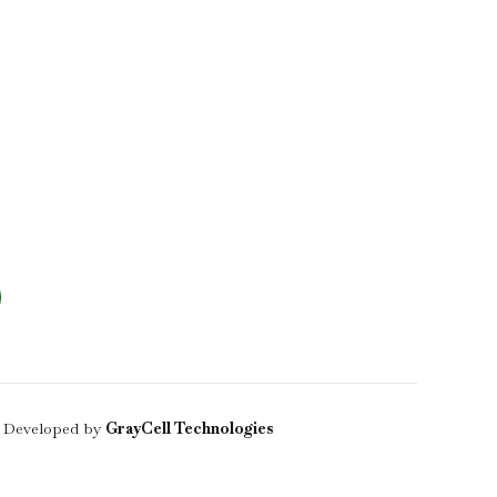
 Developed by
GrayCell Technologies