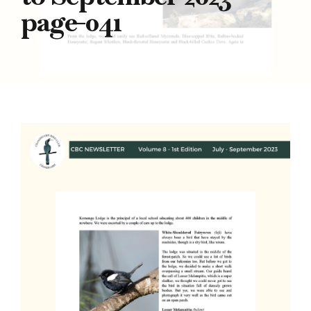
page-041