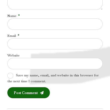
Name
*
Email
*
Website
Save my name, email, and website in this browser for
the next time I comment.
Post Comment