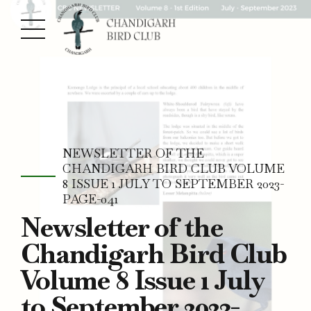
NEWSLETTER OF THE
CHANDIGARH BIRD CLUB VOLUME
8 ISSUE 1 JULY TO SEPTEMBER 2023-
PAGE-041
Newsletter of the
Chandigarh Bird Club
Volume 8 Issue 1 July
to September 2023-