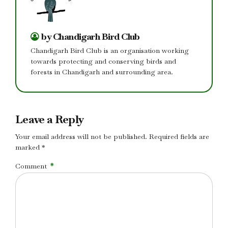
by Chandigarh Bird Club
Chandigarh Bird Club is an organisation working
towards protecting and conserving birds and
forests in Chandigarh and surrounding area.
Leave a Reply
Your email address will not be published. Required fields are
marked *
Comment
*