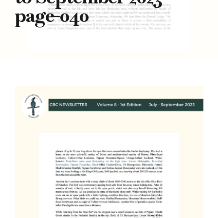
page-040