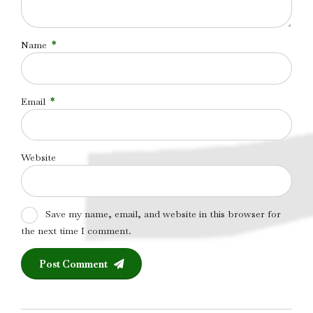
Name
*
Email
*
Website
Save my name, email, and website in this browser for
the next time I comment.
Post Comment