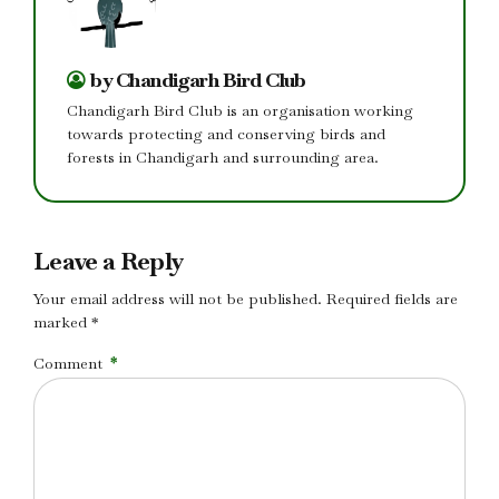
by Chandigarh Bird Club
Chandigarh Bird Club is an organisation working
towards protecting and conserving birds and
forests in Chandigarh and surrounding area.
Leave a Reply
Your email address will not be published. Required fields are
marked *
Comment
*