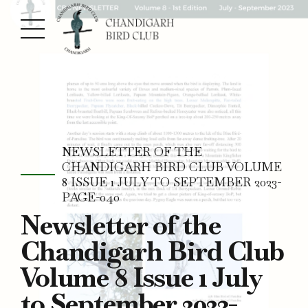
NEWSLETTER OF THE
CHANDIGARH BIRD CLUB VOLUME
8 ISSUE 1 JULY TO SEPTEMBER 2023-
PAGE-040
Newsletter of the
Chandigarh Bird Club
Volume 8 Issue 1 July
to September 2023-