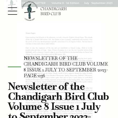
NEWSLETTER OF THE
CHANDIGARH BIRD CLUB VOLUME
8 ISSUE 1 JULY TO SEPTEMBER 2023-
PAGE-036
Newsletter of the
Chandigarh Bird Club
Volume 8 Issue 1 July
to September 2023-