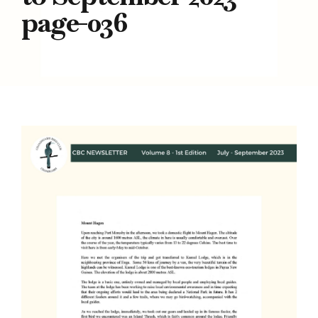
page-036