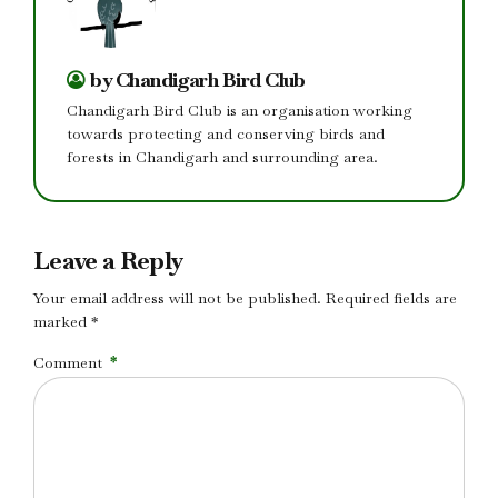
by Chandigarh Bird Club
Chandigarh Bird Club is an organisation working
towards protecting and conserving birds and
forests in Chandigarh and surrounding area.
Leave a Reply
Your email address will not be published. Required fields are
marked *
Comment
*