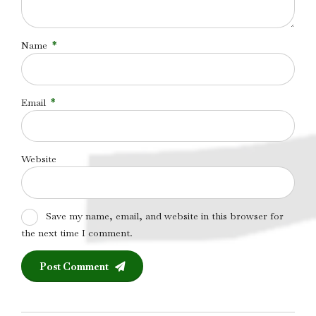
Name
*
Email
*
Website
Save my name, email, and website in this browser for
the next time I comment.
Post Comment