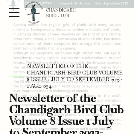
NEWSLETTER OF THE
CHANDIGARH BIRD CLUB VOLUME
8 ISSUE 1 JULY TO SEPTEMBER 2023-
PAGE-034
Newsletter of the
Chandigarh Bird Club
Volume 8 Issue 1 July
to September 2023-