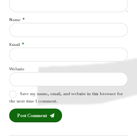
Name
*
Email
*
Website
Save my name, email, and website in this browser for
the next time I comment.
Post Comment