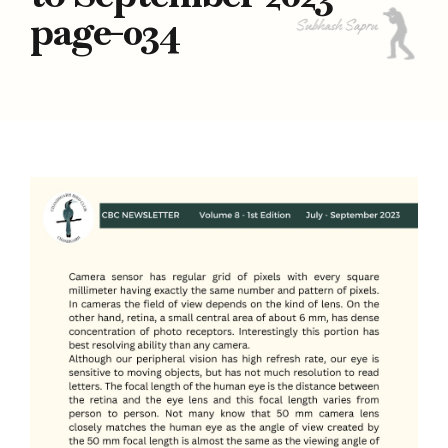
page-034