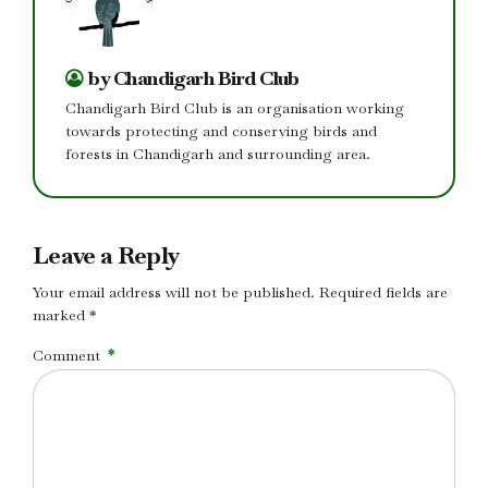
by Chandigarh Bird Club
Chandigarh Bird Club is an organisation working
towards protecting and conserving birds and
forests in Chandigarh and surrounding area.
Leave a Reply
Your email address will not be published. Required fields are
marked *
Comment
*