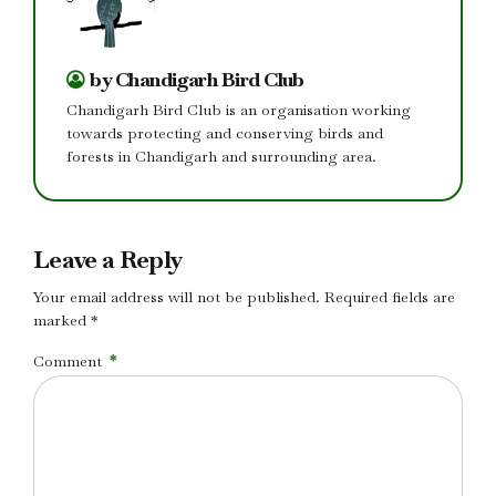
by Chandigarh Bird Club
Chandigarh Bird Club is an organisation working
towards protecting and conserving birds and
forests in Chandigarh and surrounding area.
Leave a Reply
Your email address will not be published. Required fields are
marked *
Comment
*