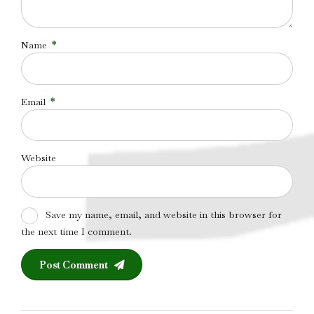
Name
*
Email
*
Website
Save my name, email, and website in this browser for
the next time I comment.
Post Comment