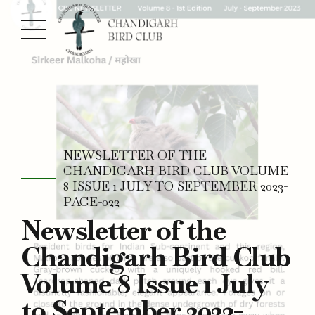
NEWSLETTER OF THE
CHANDIGARH BIRD CLUB VOLUME
8 ISSUE 1 JULY TO SEPTEMBER 2023-
PAGE-022
Newsletter of the
Chandigarh Bird Club
Volume 8 Issue 1 July
to September 2023-