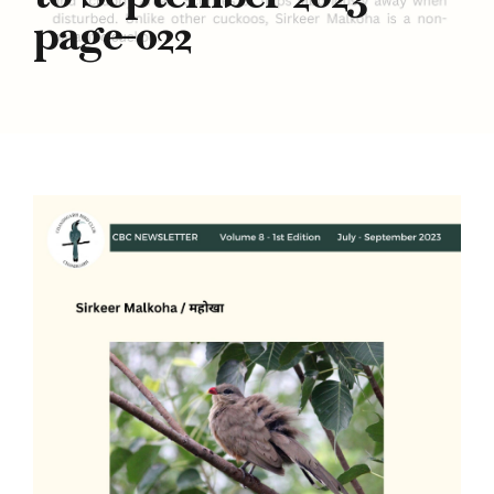
page-022