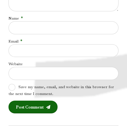
Name
*
Email
*
Website
Save my name, email, and website in this browser for
the next time I comment.
Post Comment