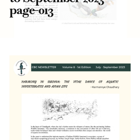
page-013