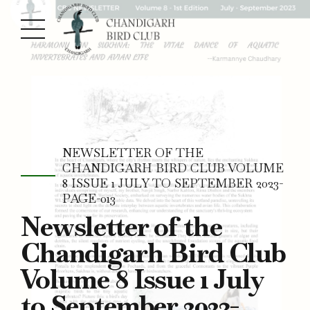
NEWSLETTER OF THE
CHANDIGARH BIRD CLUB VOLUME
8 ISSUE 1 JULY TO SEPTEMBER 2023-
PAGE-013
Newsletter of the
Chandigarh Bird Club
Volume 8 Issue 1 July
to September 2023-