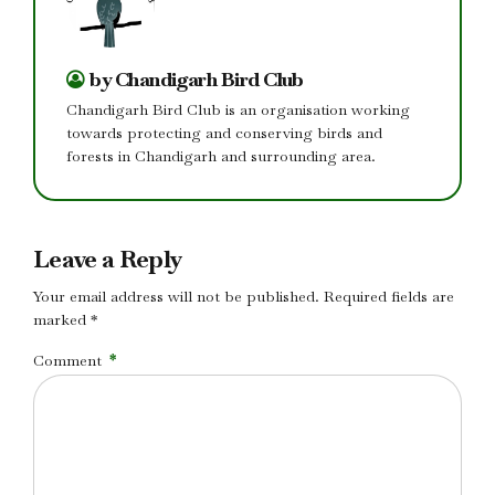
by Chandigarh Bird Club
Chandigarh Bird Club is an organisation working
towards protecting and conserving birds and
forests in Chandigarh and surrounding area.
Leave a Reply
Your email address will not be published. Required fields are
marked *
Comment
*