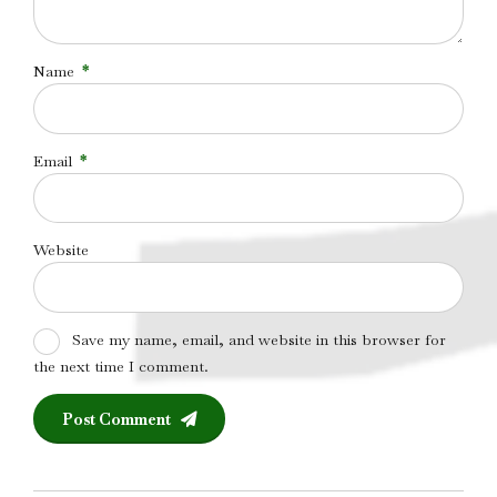
Name
*
Email
*
Website
Save my name, email, and website in this browser for
the next time I comment.
Post Comment