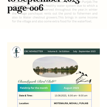
page-006