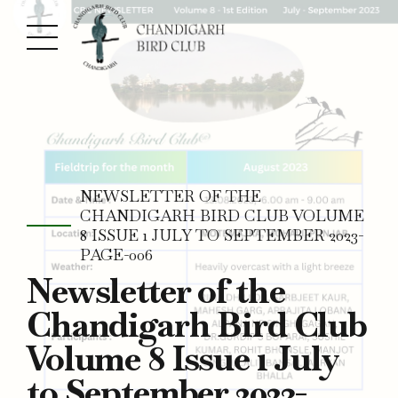
NEWSLETTER OF THE
CHANDIGARH BIRD CLUB VOLUME
8 ISSUE 1 JULY TO SEPTEMBER 2023-
PAGE-006
Newsletter of the
Chandigarh Bird Club
Volume 8 Issue 1 July
to September 2023-