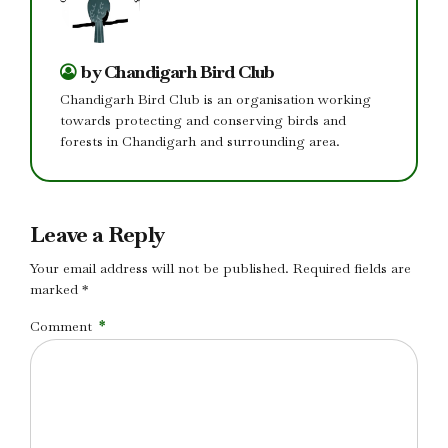
by Chandigarh Bird Club
Chandigarh Bird Club is an organisation working
towards protecting and conserving birds and
forests in Chandigarh and surrounding area.
Leave a Reply
Your email address will not be published. Required fields are
marked *
Comment
*