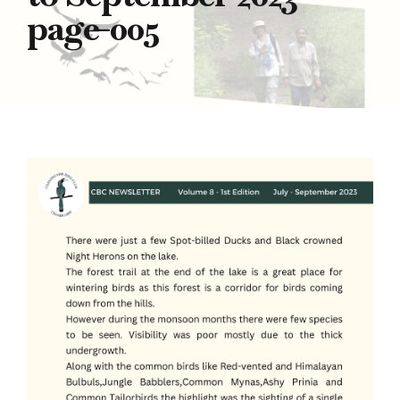
page-005