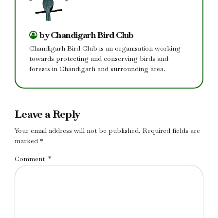
by Chandigarh Bird Club
Chandigarh Bird Club is an organisation working
towards protecting and conserving birds and
forests in Chandigarh and surrounding area.
Leave a Reply
Your email address will not be published. Required fields are
marked *
Comment
*