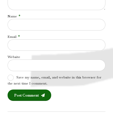
Name
*
Email
*
Website
Save my name, email, and website in this browser for
the next time I comment.
Post Comment