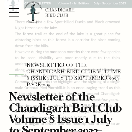
NEWSLETTER OF THE
CHANDIGARH BIRD CLUB VOLUME
8 ISSUE 1 JULY TO SEPTEMBER 2023-
PAGE-005
Newsletter of the
Chandigarh Bird Club
Volume 8 Issue 1 July
to September 2023-