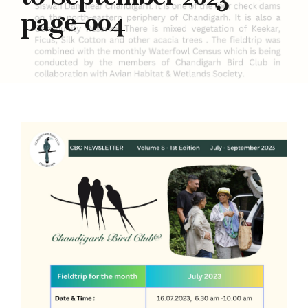
page-004