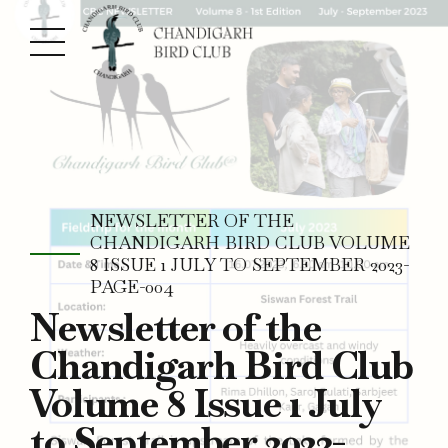
NEWSLETTER OF THE
CHANDIGARH BIRD CLUB VOLUME
8 ISSUE 1 JULY TO SEPTEMBER 2023-
PAGE-004
Newsletter of the
Chandigarh Bird Club
Volume 8 Issue 1 July
to September 2023-