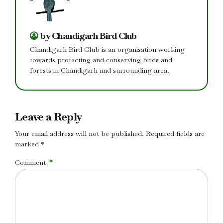
by Chandigarh Bird Club
Chandigarh Bird Club is an organisation working
towards protecting and conserving birds and
forests in Chandigarh and surrounding area.
Leave a Reply
Your email address will not be published. Required fields are
marked *
Comment
*