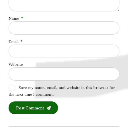
Name
*
Email
*
Website
Save my name, email, and website in this browser for
the next time I comment.
Post Comment