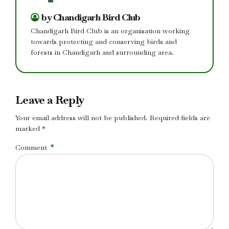
by Chandigarh Bird Club
Chandigarh Bird Club is an organisation working
towards protecting and conserving birds and
forests in Chandigarh and surrounding area.
Leave a Reply
Your email address will not be published. Required fields are
marked *
Comment
*