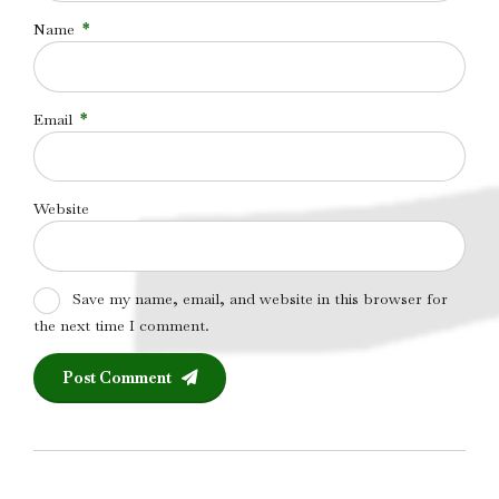
Name
*
Email
*
Website
Save my name, email, and website in this browser for
the next time I comment.
Post Comment