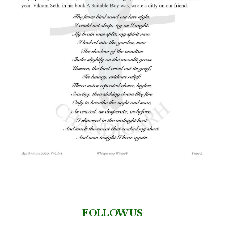
FOLLOW US