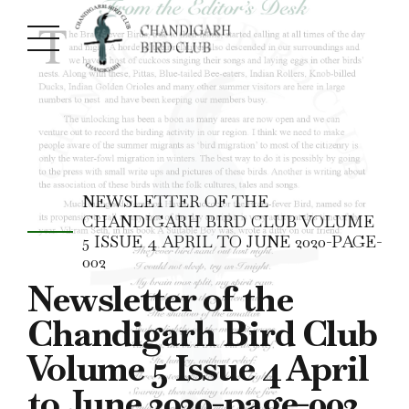
NEWSLETTER OF THE
CHANDIGARH BIRD CLUB VOLUME
5 ISSUE 4 APRIL TO JUNE 2020-PAGE-
002
Newsletter of the
Chandigarh Bird Club
Volume 5 Issue 4 April
to June 2020-page-002