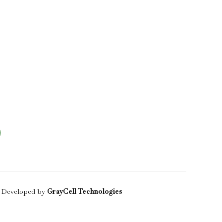
 Developed by
GrayCell Technologies