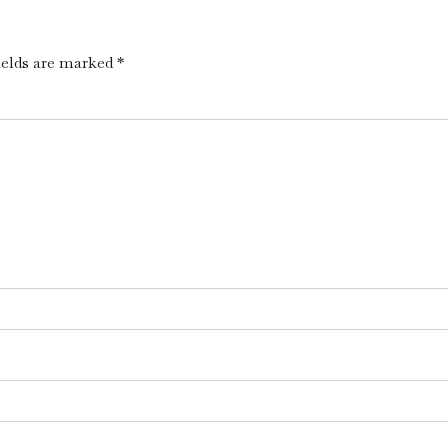
ields are marked *