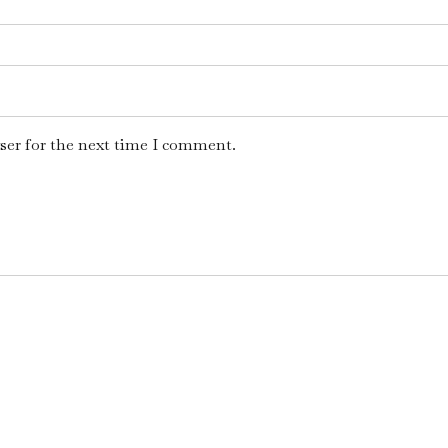
ser for the next time I comment.