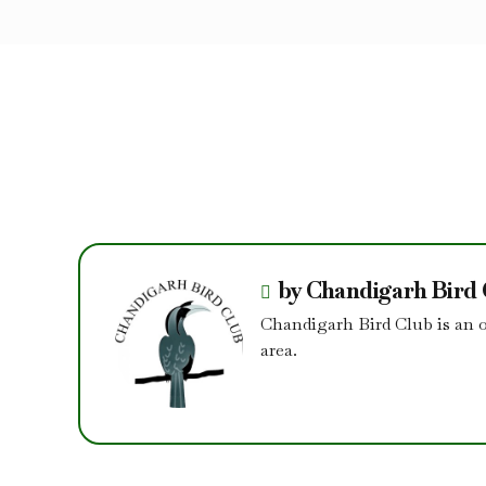
by Chandigarh Bird
Chandigarh Bird Club is an 
area.