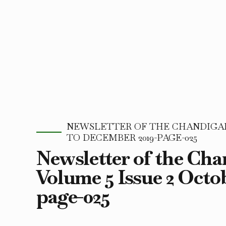
NEWSLETTER OF THE CHANDIGARH
TO DECEMBER 2019-PAGE-025
Newsletter of the Ch
Volume 5 Issue 2 Octo
page-025