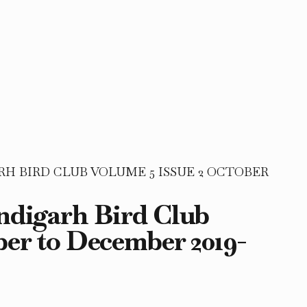
 BIRD CLUB VOLUME 5 ISSUE 2 OCTOBER
andigarh Bird Club
ber to December 2019-