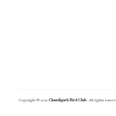
Copyright © 2021
Chandigarh Bird Club
. All rights reserv