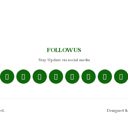
FOLLOW US
Stay Update via social media
ed.
Designed &