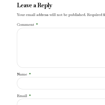
Leave a Reply
Your email address will not be published. Required f
Comment
*
Name
*
Email
*