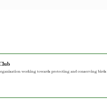
 Club
organisation working towards protecting and conserving birds