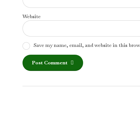
Website
Save my name, email, and website in this brow
Post Comment