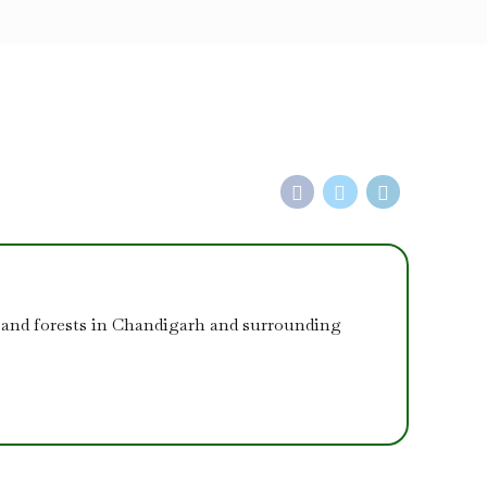
 and forests in Chandigarh and surrounding