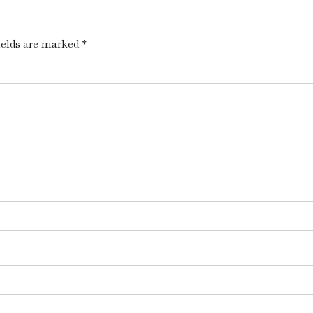
ields are marked *