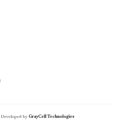
 Developed by
GrayCell Technologies