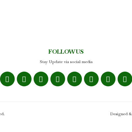
FOLLOW US
Stay Update via social media
ed.
Designed &