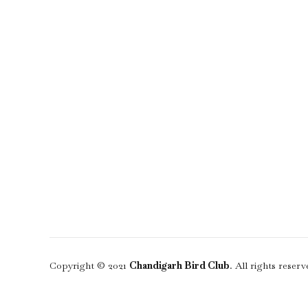
Copyright © 2021
Chandigarh Bird Club
. All rights reserv