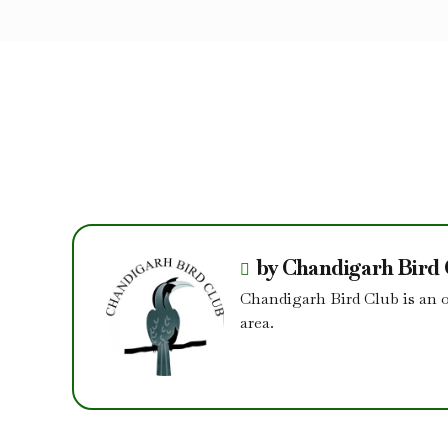
by Chandigarh Bird
Chandigarh Bird Club is an 
area.