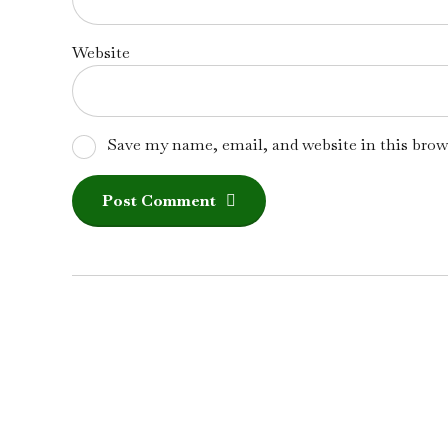
Website
Save my name, email, and website in this brow
Post Comment