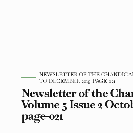
NEWSLETTER OF THE CHANDIGARH
TO DECEMBER 2019-PAGE-021
Newsletter of the Ch
Volume 5 Issue 2 Octo
page-021