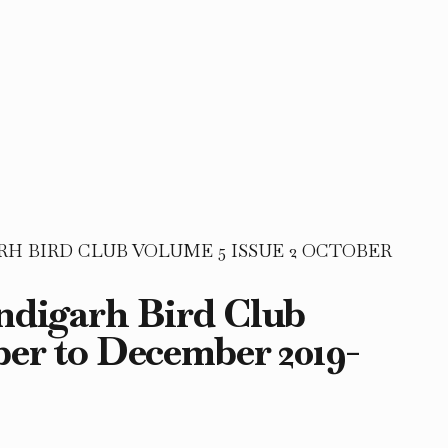
 BIRD CLUB VOLUME 5 ISSUE 2 OCTOBER
andigarh Bird Club
ber to December 2019-