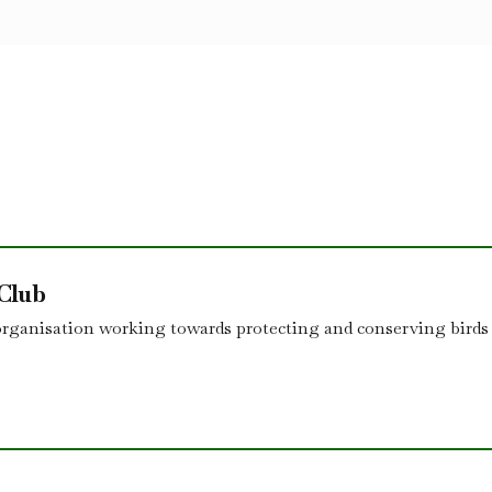
 Club
organisation working towards protecting and conserving birds