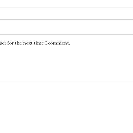
ser for the next time I comment.