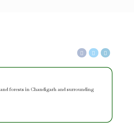
 and forests in Chandigarh and surrounding