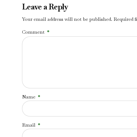
Leave a Reply
Your email address will not be published. Required f
Comment
*
Name
*
Email
*