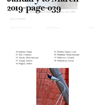
2019-page-039