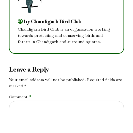
by Chandigarh Bird Club
Chandigarh Bird Club is an organisation working
towards protecting and conserving birds and
forests in Chandigarh and surrounding area.
Leave a Reply
Your email address will not be published. Required fields are
marked *
Comment
*