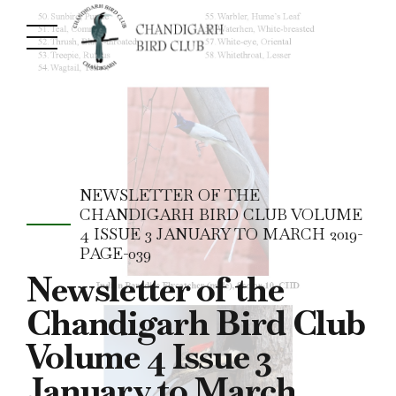
NEWSLETTER OF THE
CHANDIGARH BIRD CLUB VOLUME
4 ISSUE 3 JANUARY TO MARCH 2019-
PAGE-039
Newsletter of the
Chandigarh Bird Club
Volume 4 Issue 3
January to March