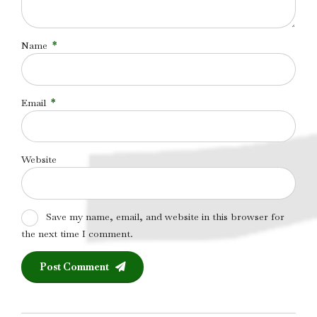
Name
*
Email
*
Website
Save my name, email, and website in this browser for
the next time I comment.
Post Comment