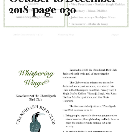
2018-page-030