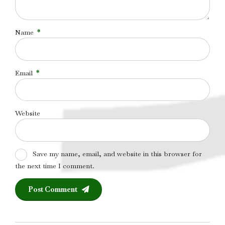
Name
*
Email
*
Website
Save my name, email, and website in this browser for
the next time I comment.
Post Comment