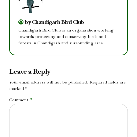
by Chandigarh Bird Club
Chandigarh Bird Club is an organisation working
towards protecting and conserving birds and
forests in Chandigarh and surrounding area.
Leave a Reply
Your email address will not be published. Required fields are
marked *
Comment
*