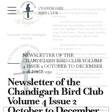
NEWSLETTER OF THE
CHANDIGARH BIRD CLUB VOLUME
4 ISSUE 2 OCTOBER TO DECEMBER
2018-PAGE-030
Newsletter of the
Chandigarh Bird Club
Volume 4 Issue 2
October to December