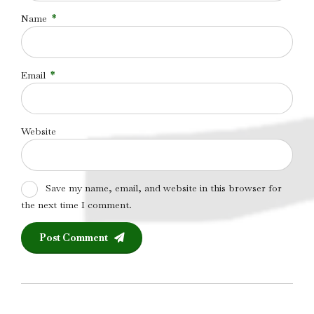
Name
*
Email
*
Website
Save my name, email, and website in this browser for
the next time I comment.
Post Comment