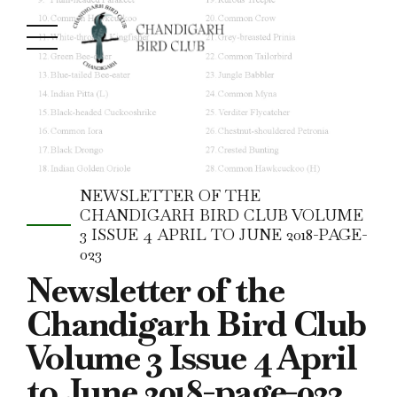
NEWSLETTER OF THE
CHANDIGARH BIRD CLUB VOLUME
3 ISSUE 4 APRIL TO JUNE 2018-PAGE-
023
Newsletter of the
Chandigarh Bird Club
Volume 3 Issue 4 April
to June 2018-page-023