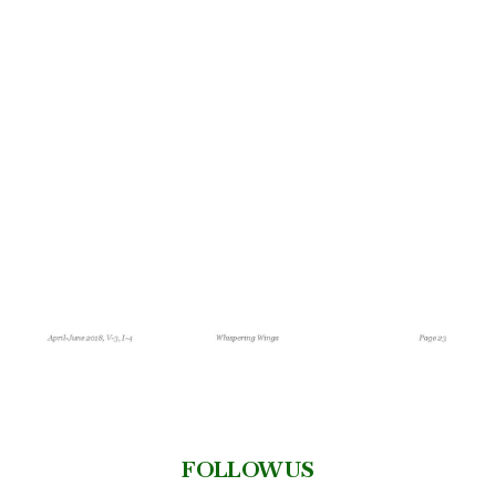
FOLLOW US