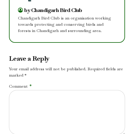
by Chandigarh Bird Club
Chandigarh Bird Club is an organisation working
towards protecting and conserving birds and
forests in Chandigarh and surrounding area.
Leave a Reply
Your email address will not be published. Required fields are
marked *
Comment
*