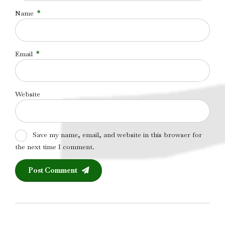
Name
*
Email
*
Website
Save my name, email, and website in this browser for
the next time I comment.
Post Comment