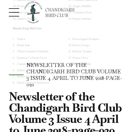
NEWSLETTER OF THE
CHANDIGARH BIRD CLUB VOLUME
3 ISSUE 4 APRIL TO JUNE 2018-PAGE-
020
Newsletter of the
Chandigarh Bird Club
Volume 3 Issue 4 April
to June 2018-page-020