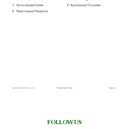
FOLLOW US