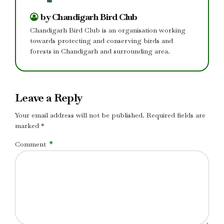
by Chandigarh Bird Club
Chandigarh Bird Club is an organisation working
towards protecting and conserving birds and
forests in Chandigarh and surrounding area.
Leave a Reply
Your email address will not be published. Required fields are
marked *
Comment
*