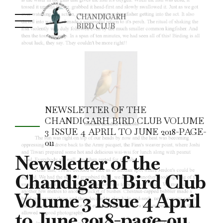
NEWSLETTER OF THE
CHANDIGARH BIRD CLUB VOLUME
3 ISSUE 4 APRIL TO JUNE 2018-PAGE-
011
Newsletter of the
Chandigarh Bird Club
Volume 3 Issue 4 April
to June 2018-page-011