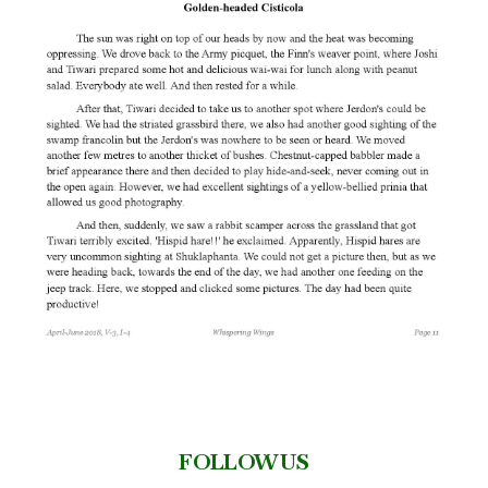
FOLLOW US