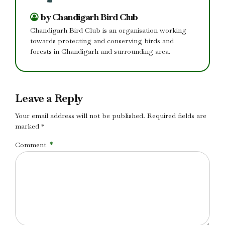
by Chandigarh Bird Club
Chandigarh Bird Club is an organisation working
towards protecting and conserving birds and
forests in Chandigarh and surrounding area.
Leave a Reply
Your email address will not be published. Required fields are
marked *
Comment
*