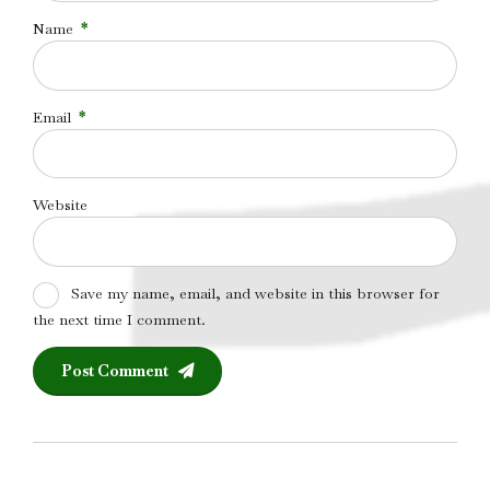
Name
*
Email
*
Website
Save my name, email, and website in this browser for
the next time I comment.
Post Comment