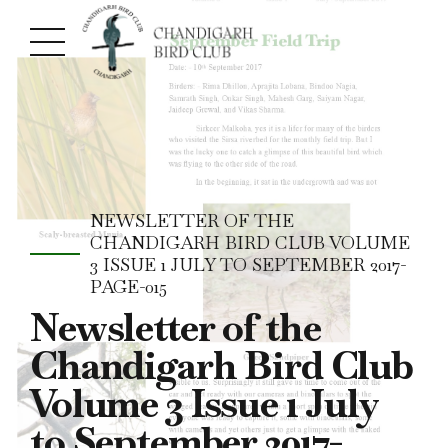
NEWSLETTER OF THE
CHANDIGARH BIRD CLUB VOLUME
3 ISSUE 1 JULY TO SEPTEMBER 2017-
PAGE-015
Newsletter of the
Chandigarh Bird Club
Volume 3 Issue 1 July
to September 2017-