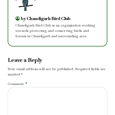
by Chandigarh Bird Club
Chandigarh Bird Club is an organisation working
towards protecting and conserving birds and
forests in Chandigarh and surrounding area.
Leave a Reply
Your email address will not be published. Required fields are
marked *
Comment
*