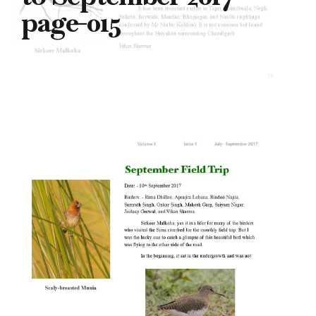
page-015