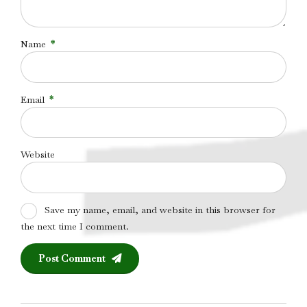
Name
*
Email
*
Website
Save my name, email, and website in this browser for
the next time I comment.
Post Comment