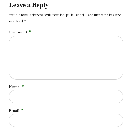
Leave a Reply
Your email address will not be published. Required fields are
marked *
Comment
*
Name
*
Email
*