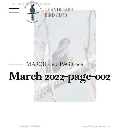
MARCH 2022-PAGE-002
March 2022-page-002