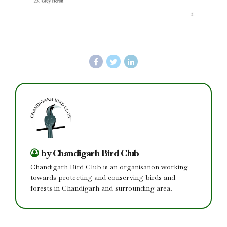
by Chandigarh Bird Club
Chandigarh Bird Club is an organisation working
towards protecting and conserving birds and
forests in Chandigarh and surrounding area.