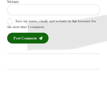
Website
Save my name, email, and website in this browser for
the next time I comment.
Post Comment