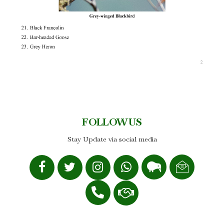
FOLLOW US
Stay Update via social media