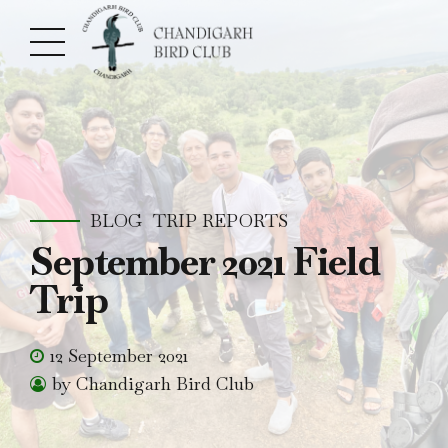
BLOG
TRIP REPORTS
September 2021 Field
Trip
12 September 2021
by Chandigarh Bird Club