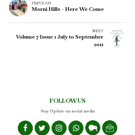
PREVIOUS
Morni Hills - Here We Come
NEXT
Volume 7 Issue 1 July to September
2021
FOLLOW US
Stay Update via social media