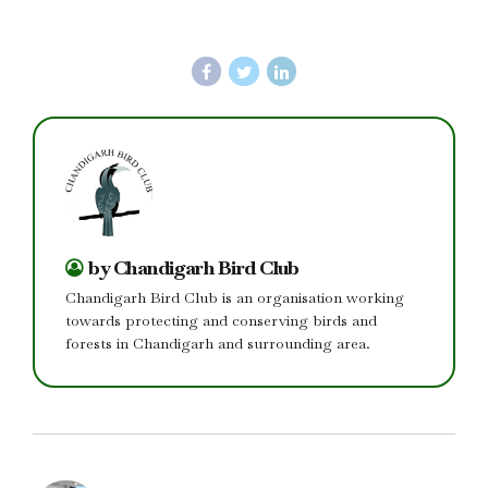
by Chandigarh Bird Club
Chandigarh Bird Club is an organisation working
towards protecting and conserving birds and
forests in Chandigarh and surrounding area.