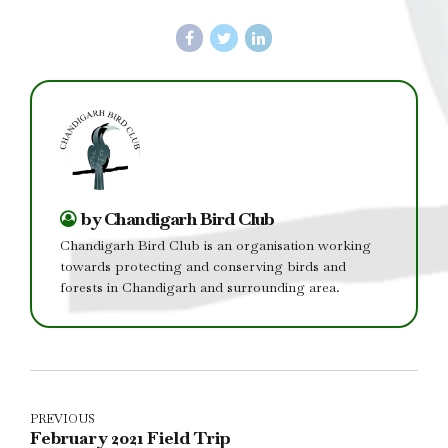
by Chandigarh Bird Club
Chandigarh Bird Club is an organisation working
towards protecting and conserving birds and
forests in Chandigarh and surrounding area.
PREVIOUS
February 2021 Field Trip