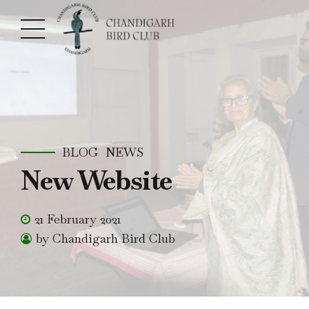
BLOG
NEWS
New Website
21 February 2021
by Chandigarh Bird Club