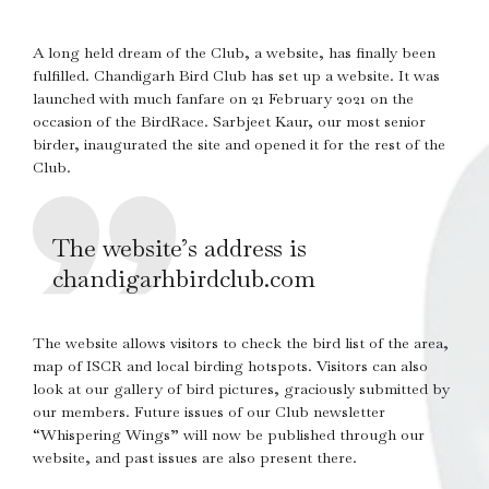
A long held dream of the Club, a website, has finally been
fulfilled. Chandigarh Bird Club has set up a website. It was
launched with much fanfare on 21 February 2021 on the
occasion of the BirdRace. Sarbjeet Kaur, our most senior
birder, inaugurated the site and opened it for the rest of the
Club.
The website’s address is
chandigarhbirdclub.com
The website allows visitors to check the bird list of the area,
map of ISCR and local birding hotspots. Visitors can also
look at our gallery of bird pictures, graciously submitted by
our members. Future issues of our Club newsletter
“Whispering Wings” will now be published through our
website, and past issues are also present there.