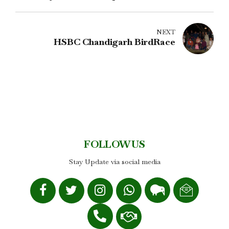
NEXT
HSBC Chandigarh BirdRace
FOLLOW US
Stay Update via social media